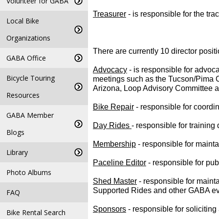
Volunteer for GABA
Treasurer
 - is responsible for the t
Local Bike
Organizations
There are currently 10 director positi
GABA Office
Advocacy
- is responsible for advoc
Bicycle Touring
meetings such as the Tucson/Pima C
Arizona, Loop Advisory Committee a
Resources
Bike Repair
- responsible for coordin
GABA Member
Day Rides
- responsible for trainin
Blogs
Membership
- responsible for main
Library
Paceline Editor
- responsible for pu
Photo Albums
Shed Master
- responsible for maint
Supported Rides and other GABA ev
FAQ
Sponsors
- responsible for soliciti
Bike Rental Search