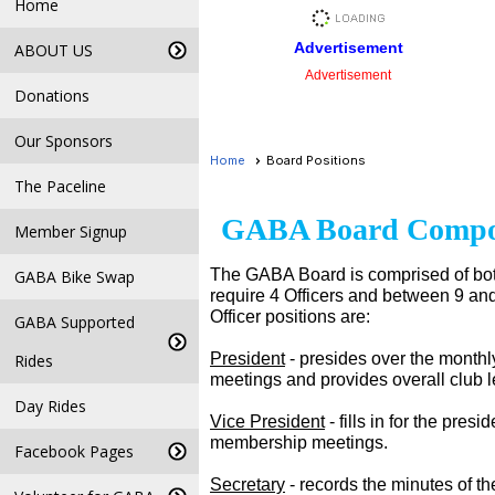
Home
Advertisement
ABOUT US
Advertisement
Donations
Our Sponsors
Home
Board Positions
The Paceline
GABA Board Compo
Member Signup
The GABA Board is comprised of bot
GABA Bike Swap
require 4 Officers and between 9 and 
Officer positions are:
GABA Supported
President
- presides over the month
Rides
meetings and provides overall club 
Day Rides
Vice President
- fills in for the pre
membership meetings.
Facebook Pages
Secretary
- records the minutes of t