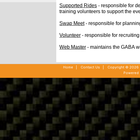
Supported Rides
- responsible for 
training volunteers to support the ev
Swap Meet
- responsible for plann
Volunteer
- responsible for recruitin
Web Master
- maintains the GABA w
Home
|
Contact Us
|
Copyright © 2026 -
Powered