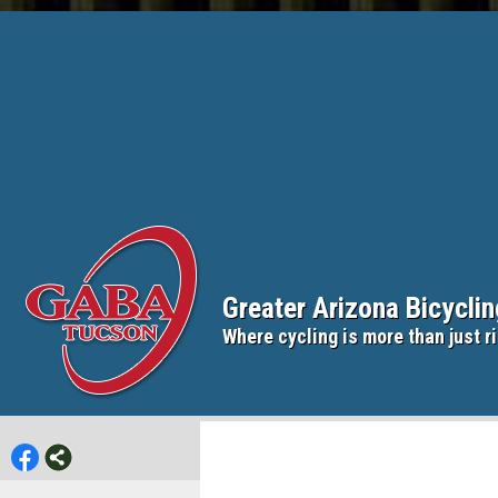
Greater Arizona Bicycli
Where cycling is more than just ri